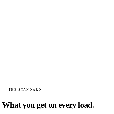
Truckload & LTL
Full truckload when you fill a trailer, less-than-truckload when you
don't. We build custom solutions for your inbound and outbound
freight either way.
FTL
LTL
Custom Solutions
View service
Warehousing & Cross-Dock
A 50,000 sq ft warehouse and cross-dock that flow straight into
outbound linehaul, so storage, handling, and transport all answer to
one team.
Warehousing
Cross-Dock
Storage
THE STANDARD
View service
What you get on every load.