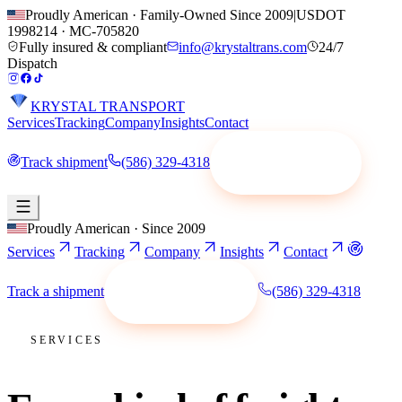
Proudly American · Family-Owned Since 2009
|
USDOT
1998214
·
MC-705820
Fully insured & compliant
info@krystaltrans.com
24/7
Dispatch
KRYSTAL TRANSPORT
Services
Tracking
Company
Insights
Contact
Track shipment
(586) 329-4318
Request a quote
Proudly American · Since 2009
Services
Tracking
Company
Insights
Contact
Track a shipment
(586) 329-4318
Request a quote
SERVICES