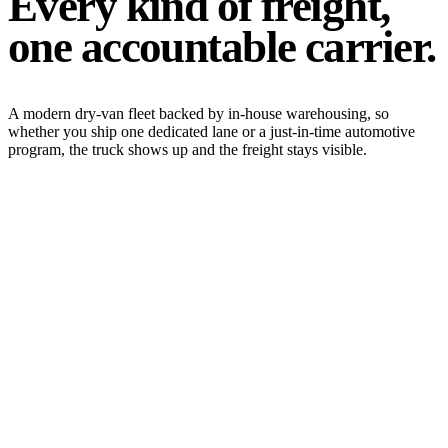
Every kind of freight,
one accountable carrier.
A modern dry-van fleet backed by in-house warehousing, so
whether you ship one dedicated lane or a just-in-time automotive
program, the truck shows up and the freight stays visible.
Expedited & Time-Sensitive
Expedited service is our specialty. When a missed dock appointment
isn't an option, we move time-critical freight with live monitoring
and guaranteed transit windows.
Expedited
Time-Critical
Guaranteed
View service