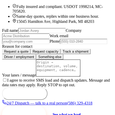
Fully insured and compliant.
USDOT 1998214
,
MC-
705820
.
Same-day quotes, replies within one business hour.
15045 Hamilton Ave, Highland Park, MI 48203
Full name
Company
Work email
Phone
Reason for contact
Request a quote
Request capacity
Track a shipment
Driver / employment
Something else
Your lanes / message
I agree to receive SMS load and dispatch updates. Message and
data rates may apply. Reply STOP to opt out.
Send to dispatch
24/7 Dispatch — talk to a real person
(586) 329-4318
Request a quote
See what we haul