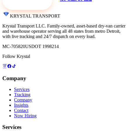
KRYSTAL TRANSPORT
Krystal Transport LLC
. Family-owned, asset-based dry-van carrier
and warehouse operator serving all 48 states from metro Detroit,
with live tracking and 24/7 dispatch on every load.
MC-705820
USDOT 1998214
Follow Krystal
Company
Services
Tracking
Company
Insights
Contact
Now Hiring
Services