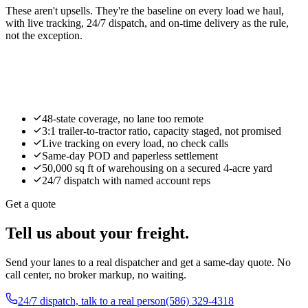
These aren't upsells. They're the baseline on every load we haul,
with live tracking, 24/7 dispatch, and on-time delivery as the rule,
not the exception.
Request capacity
48-state coverage, no lane too remote
3:1 trailer-to-tractor ratio, capacity staged, not promised
Live tracking on every load, no check calls
Same-day POD and paperless settlement
50,000 sq ft of warehousing on a secured 4-acre yard
24/7 dispatch with named account reps
Get a quote
Tell us about your freight.
Send your lanes to a real dispatcher and get a same-day quote. No
call center, no broker markup, no waiting.
24/7 dispatch, talk to a real person
(586) 329-4318