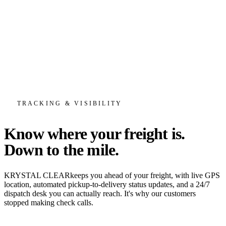
TRACKING & VISIBILITY
Know where your freight is.
Down to the mile.
KRYSTAL CLEAR
keeps you ahead of your freight, with live GPS
location, automated pickup-to-delivery status updates, and a 24/7
dispatch desk you can actually reach. It's why our customers
stopped making check calls.