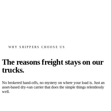
WHY SHIPPERS CHOOSE US
The reasons freight stays
on our
trucks.
No brokered hand-offs, no mystery on where your load is. Just an
asset-based dry-van carrier that does the simple things relentlessly
well.