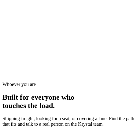
07
/
07
Warehousing & Cross-Dock
A 50,000 sq ft warehouse and cross-dock that flow straight into
outbound linehaul, so storage, handling, and transport all answer to
one team.
50,000 sq ft of secure storage and cross-dock space
Inventory flows straight onto outbound linehaul
Storage, handling, and transport under one team
Warehousing
Cross-Dock
Storage
Learn more
Whoever you are
Built for everyone who
touches the load.
Shipping freight, looking for a seat, or covering a lane. Find the path
that fits and talk to a real person on the Krystal team.