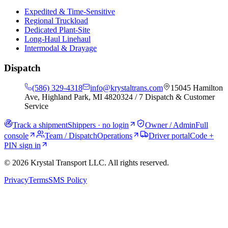
Expedited & Time-Sensitive
Regional Truckload
Dedicated Plant-Site
Long-Haul Linehaul
Intermodal & Drayage
Dispatch
(586) 329-4318
info@krystaltrans.com
15045 Hamilton
Ave, Highland Park, MI 48203
24 / 7 Dispatch & Customer
Service
Track a shipment
Shippers · no login
Owner / Admin
Full
console
Team / Dispatch
Operations
Driver portal
Code +
PIN sign in
©
2026
Krystal Transport LLC
. All rights reserved.
Privacy
Terms
SMS Policy