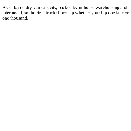
Asset-based dry-van capacity, backed by in-house warehousing and
intermodal, so the right truck shows up whether you ship one lane or
one thousand.
01
/
07
Expedited & Time-Sensitive
Expedited service is our specialty. When a missed dock appointment
isn't an option, we move time-critical freight with live monitoring
and guaranteed transit windows.
Team-driver capability for non-stop coast-to-coast runs
Guaranteed pickup & delivery windows in writing
Live GPS monitoring with proactive delay alerts
Expedited
Time-Critical
Guaranteed
Learn more
02
/
07