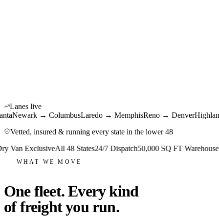
Krystal Network · Live
48
States live
150+
Power units
12M+
Miles / year
Lanes live
ewark → Columbus
Laredo → Memphis
Reno → Denver
Highland Pa
Vetted, insured & running every state in the lower 48
an Exclusive
All 48 States
24/7 Dispatch
50,000 SQ FT Warehouse
USD
WHAT WE MOVE
One fleet. Every kind
of freight you run.