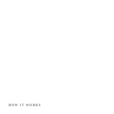
HOW IT WORKS