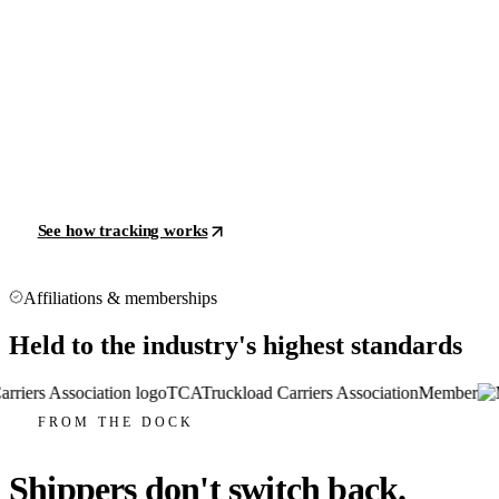
See how tracking works
Affiliations & memberships
Held to the industry's highest standards
TCA
Truckload Carriers Association
Member
FROM THE DOCK
Shippers don't switch back.