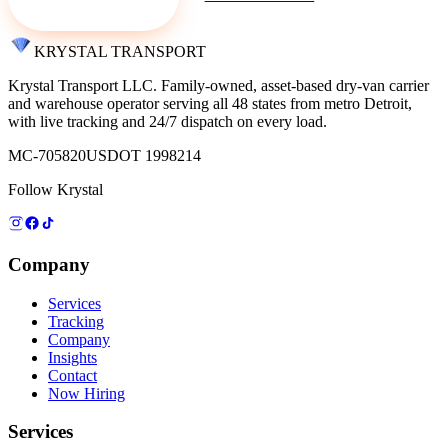
KRYSTAL TRANSPORT
Krystal Transport LLC
. Family-owned, asset-based dry-van carrier
and warehouse operator serving all 48 states from metro Detroit,
with live tracking and 24/7 dispatch on every load.
MC-705820
USDOT 1998214
Follow Krystal
Company
Services
Tracking
Company
Insights
Contact
Now Hiring
Services