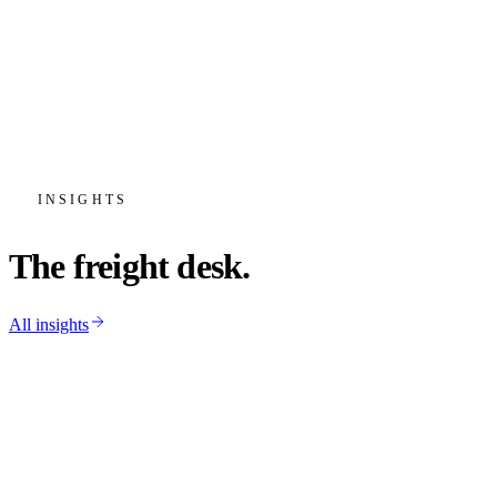
“
Our JIT line-side windows are brutal and
Krystal hits them shift after shift. When a
load slips, the alert reaches us before the
plant ever notices.
”
Priya Natarajan
Head of Inbound Logistics
·
Vireo Automotive
INSIGHTS
The freight desk.
All insights
Operations
May 18, 2026
·
6 min
How we cut deadhead miles, and what it
does for your rate