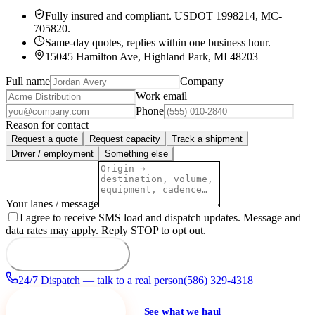
Fully insured and compliant.
USDOT 1998214
,
MC-
705820
.
Same-day quotes, replies within one business hour.
15045 Hamilton Ave, Highland Park, MI 48203
Full name
Company
Work email
Phone
Reason for contact
Request a quote
Request capacity
Track a shipment
Driver / employment
Something else
Your lanes / message
I agree to receive SMS load and dispatch updates. Message and
data rates may apply. Reply STOP to opt out.
Send to dispatch
24/7 Dispatch — talk to a real person
(586) 329-4318
Request a quote
See what we haul