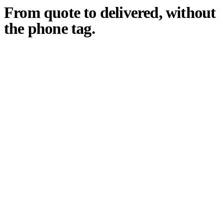
From quote to delivered, without
the phone tag.