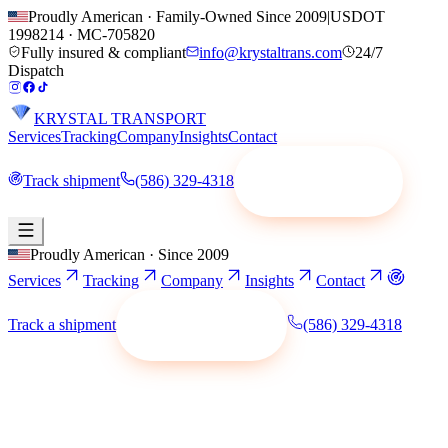
Proudly American · Family-Owned Since 2009
|
USDOT
1998214
·
MC-705820
Fully insured & compliant
info@krystaltrans.com
24/7
Dispatch
KRYSTAL TRANSPORT
Services
Tracking
Company
Insights
Contact
Track shipment
(586) 329-4318
Request a quote
Proudly American · Since 2009
Services
Tracking
Company
Insights
Contact
Track a shipment
(586) 329-4318
Request a quote