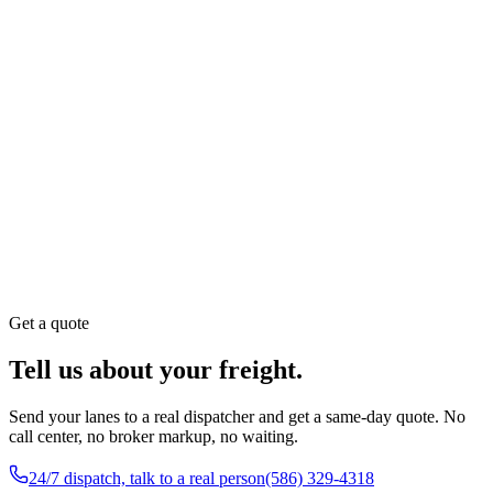
Hours
24 / 7 Dispatch & Customer Service
Call
(586) 329-4318
Compliance
USDOT 1998214 · MC-705820
Get a quote
Tell us about your freight.
Send your lanes to a real dispatcher and get a same-day quote. No
call center, no broker markup, no waiting.
24/7 dispatch, talk to a real person
(586) 329-4318